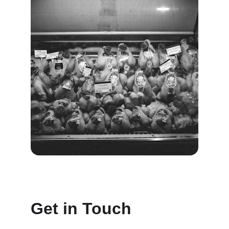
Get in Touch