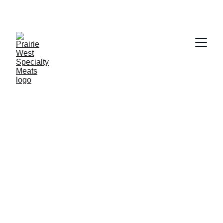
FRESH CUTS, WEEKLY SAVINGS!
Weekly Specials
Fresh cuts from Alberta farms, priced just right 
this week.