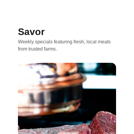
Savor
Weekly specials featuring fresh, local meats 
from trusted farms.