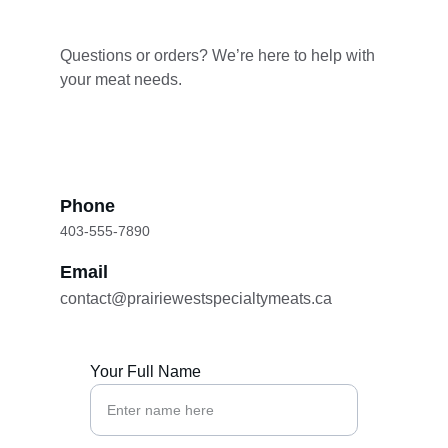
Questions or orders? We’re here to help with 
your meat needs.
Phone
403-555-7890
Email
contact@prairiewestspecialtymeats.ca
Your Full Name