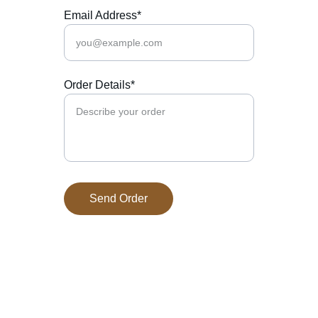
Email Address*
Order Details*
Send Order
Prairie West 
Specialty Meats